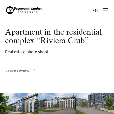
EN
Apartment in the residential
complex “Riviera Club”
Real estate photo shoot.
Leave review