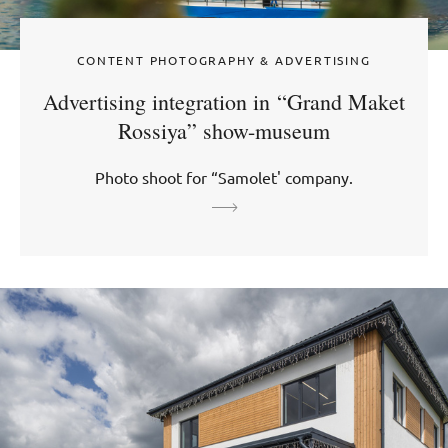
CONTENT PHOTOGRAPHY & ADVERTISING
Advertising integration in “Grand Maket
Rossiya” show-museum
Photo shoot for “Samolet' company.