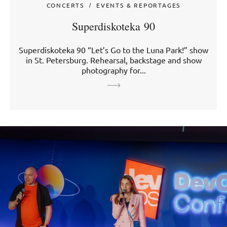
CONCERTS
EVENTS & REPORTAGES
Superdiskoteka 90
Superdiskoteka 90 “Let’s Go to the Luna Park!” show
in St. Petersburg. Rehearsal, backstage and show
photography for...