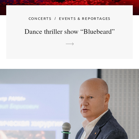
CONCERTS
EVENTS & REPORTAGES
Dance thriller show “Bluebeard”