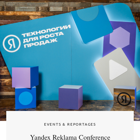
EVENTS & REPORTAGES
Yandex Reklama Conference