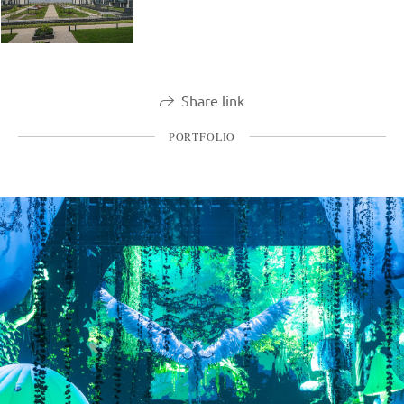
Share link
PORTFOLIO