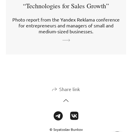
“Technologies for Sales Growth”
Photo report from the Yandex Reklama conference
for entrepreneurs and managers of small and
medium-sized businesses.
Share link
© Svyatoslav Bunkov