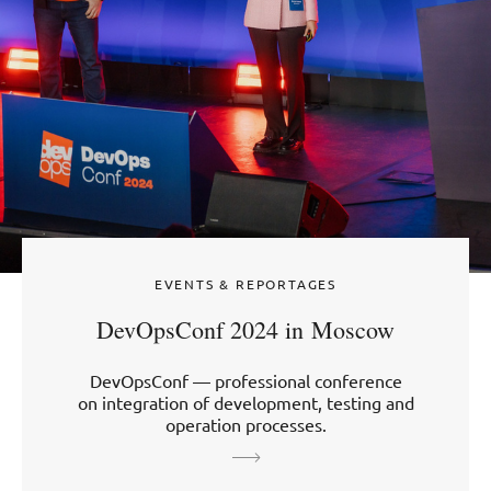
EVENTS & REPORTAGES
DevOpsConf 2024 in Moscow
DevOpsConf — professional conference
on integration of development, testing and
operation processes.