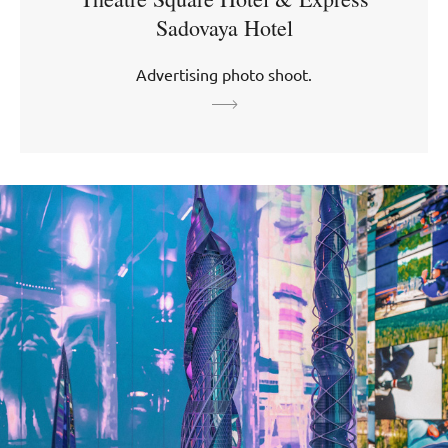
Sadovaya Hotel
Advertising photo shoot.