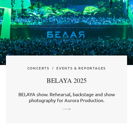
CONCERTS
EVENTS & REPORTAGES
BELAYA 2025
BELAYA show. Rehearsal, backstage and show
photography for Aurora Production.