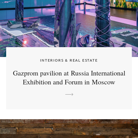
INTERIORS & REAL ESTATE
Gazprom pavilion at Russia International
Exhibition and Forum in Moscow