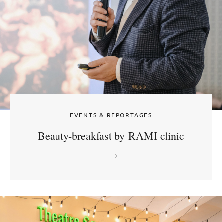
EVENTS & REPORTAGES
Beauty-breakfast by RAMI clinic