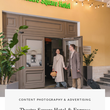
CONTENT PHOTOGRAPHY & ADVERTISING
Theatre Square Hotel & Express