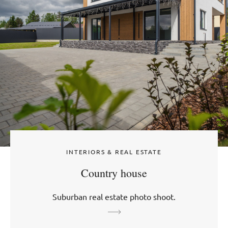
INTERIORS & REAL ESTATE
Country house
Suburban real estate photo shoot.