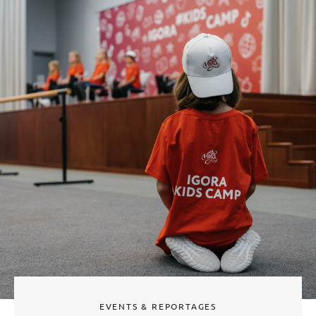
EVENTS & REPORTAGES