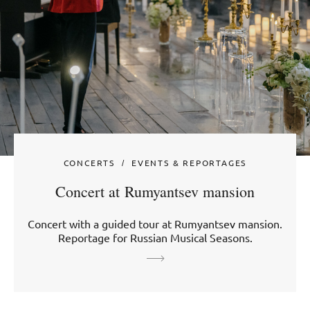
CONCERTS
EVENTS & REPORTAGES
Concert at Rumyantsev mansion
Concert with a guided tour at Rumyantsev mansion.
Reportage for Russian Musical Seasons.