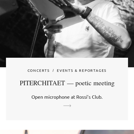
CONCERTS
EVENTS & REPORTAGES
PITERCHITAET — poetic meeting
Open microphone at Rossi’s Club.