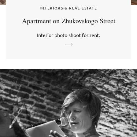
INTERIORS & REAL ESTATE
Apartment on Zhukovskogo Street
Interior photo shoot for rent.