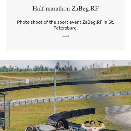
Half marathon ZaBeg.RF
Photo shoot of the sport event ZaBeg.RF in St.
Petersburg.