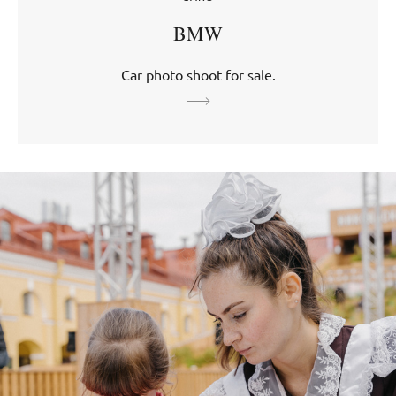
BMW
Car photo shoot for sale.