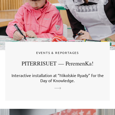
EVENTS & REPORTAGES
PITERRISUET — PeremenKa!
Interactive installation at “Nikolskie Ryady” for the
Day of Knowledge.