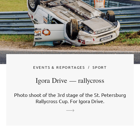
EVENTS & REPORTAGES
SPORT
Igora Drive — rallycross
Photo shoot of the 3rd stage of the St. Petersburg
Rallycross Cup. For Igora Drive.