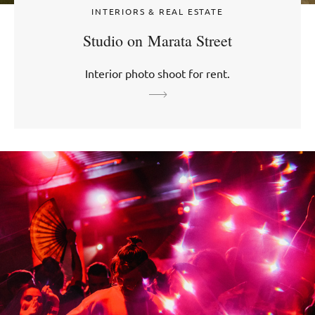
INTERIORS & REAL ESTATE
Studio on Marata Street
Interior photo shoot for rent.