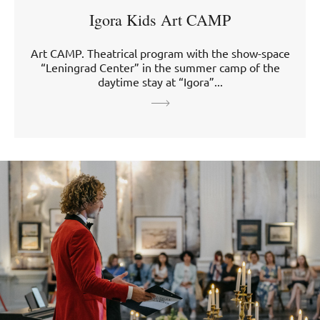
Igora Kids Art CAMP
Art CAMP. Theatrical program with the show-space
“Leningrad Center” in the summer camp of the
daytime stay at “Igora”...