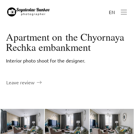
EN
Apartment on the Chyornaya
Rechka embankment
Interior photo shoot for the designer.
Leave review