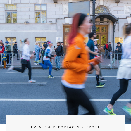
EVENTS & REPORTAGES
SPORT