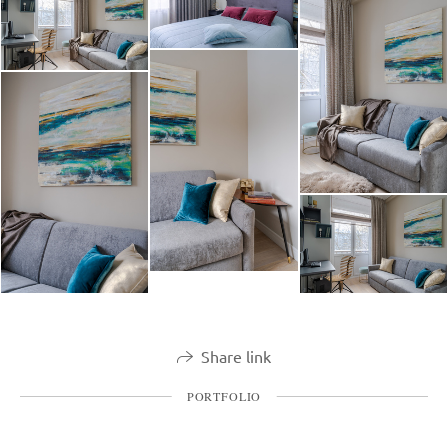
Share link
PORTFOLIO