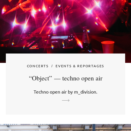
CONCERTS
EVENTS & REPORTAGES
“Object” — techno open air
Techno open air by m_division.