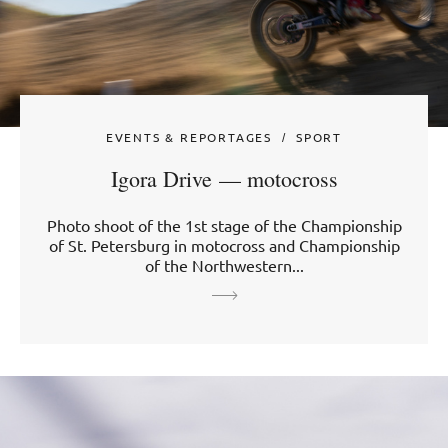
EVENTS & REPORTAGES
SPORT
Igora Drive — motocross
Photo shoot of the 1st stage of the Championship
of St. Petersburg in motocross and Championship
of the Northwestern...