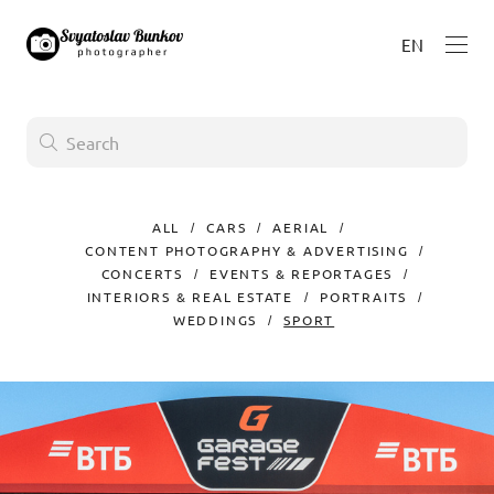
EN
ALL
CARS
AERIAL
CONTENT PHOTOGRAPHY & ADVERTISING
CONCERTS
EVENTS & REPORTAGES
INTERIORS & REAL ESTATE
PORTRAITS
WEDDINGS
SPORT