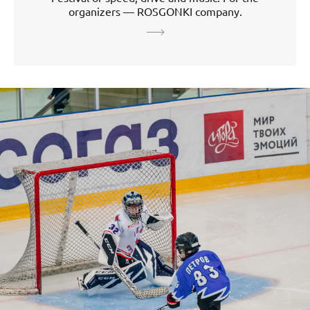
organizers — ROSGONKI company.