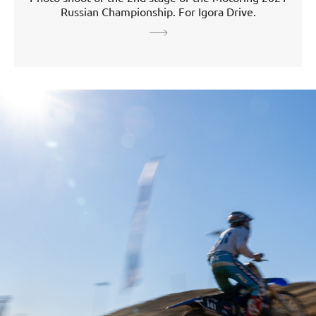
Russian Championship. For Igora Drive.