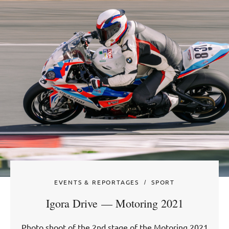
EVENTS & REPORTAGES
SPORT
Igora Drive — Motoring 2021
Photo shoot of the 2nd stage of the Motoring 2021