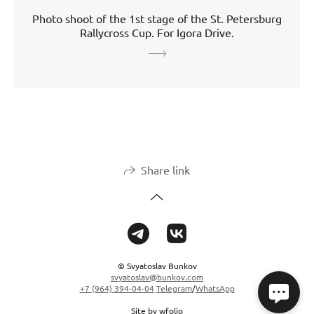
Photo shoot of the 1st stage of the St. Petersburg
Rallycross Cup. For Igora Drive.
Share link
© Svyatoslav Bunkov
svyatoslav@bunkov.com
+7 (964) 394-04-04
Telegram
/
WhatsApp
Site by
wfolio