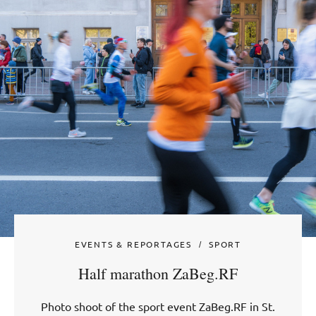
EVENTS & REPORTAGES
SPORT
Half marathon ZaBeg.RF
Photo shoot of the sport event ZaBeg.RF in St.