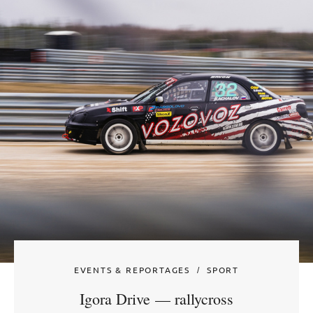
EVENTS & REPORTAGES
SPORT
Igora Drive — rallycross