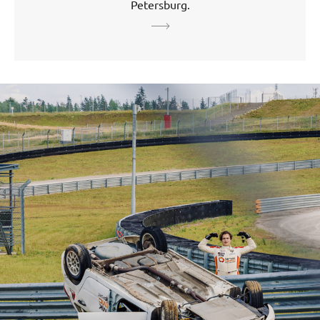
Petersburg.