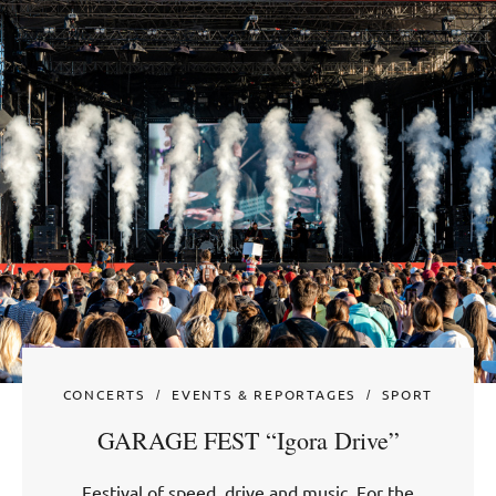
CONCERTS
EVENTS & REPORTAGES
SPORT
GARAGE FEST “Igora Drive”
Festival of speed, drive and music. For the