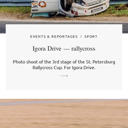
EVENTS & REPORTAGES
SPORT
Igora Drive — rallycross
Photo shoot of the 3rd stage of the St. Petersburg
Rallycross Cup. For Igora Drive.