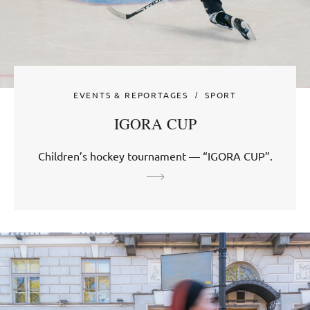
EVENTS & REPORTAGES
SPORT
IGORA CUP
Children’s hockey tournament — “IGORA CUP”.