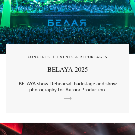
CONCERTS
EVENTS & REPORTAGES
BELAYA 2025
BELAYA show. Rehearsal, backstage and show
photography for Aurora Production.