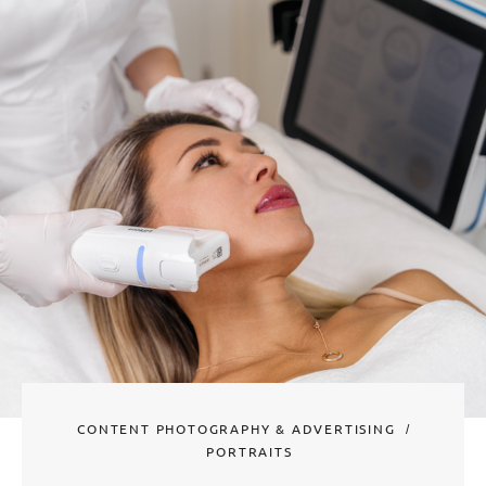
CONTENT PHOTOGRAPHY & ADVERTISING
PORTRAITS