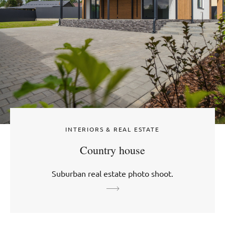
INTERIORS & REAL ESTATE
Country house
Suburban real estate photo shoot.