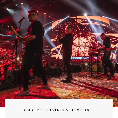
CONCERTS
EVENTS & REPORTAGES