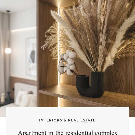
INTERIORS & REAL ESTATE
Apartment in the residential complex