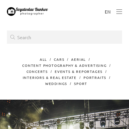
EN
ALL
CARS
AERIAL
CONTENT PHOTOGRAPHY & ADVERTISING
CONCERTS
EVENTS & REPORTAGES
INTERIORS & REAL ESTATE
PORTRAITS
WEDDINGS
SPORT