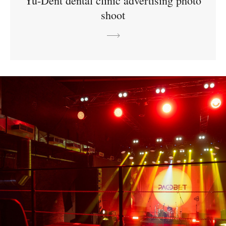
Yu-Dent dental clinic advertising photo
shoot