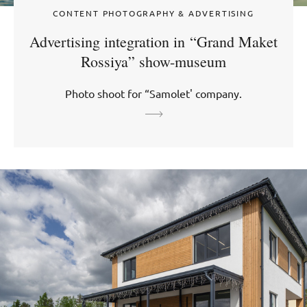
CONTENT PHOTOGRAPHY & ADVERTISING
Advertising integration in “Grand Maket
Rossiya” show-museum
Photo shoot for “Samolet' company.