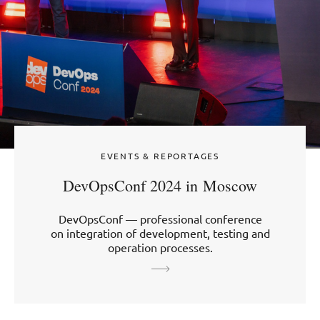
EVENTS & REPORTAGES
DevOpsConf 2024 in Moscow
DevOpsConf — professional conference
on integration of development, testing and
operation processes.