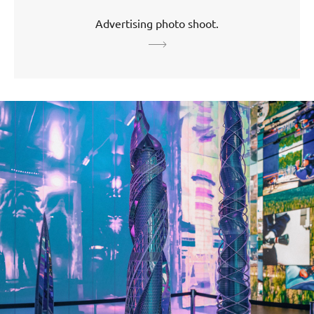
Advertising photo shoot.