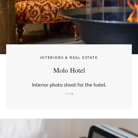
INTERIORS & REAL ESTATE
Molo Hotel
Interior photo shoot for the hotel.