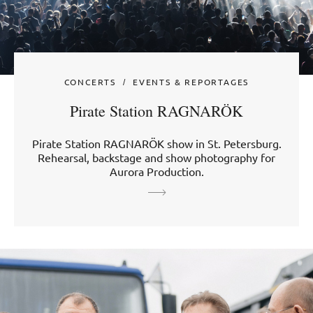
CONCERTS
EVENTS & REPORTAGES
Pirate Station RAGNARÖK
Pirate Station RAGNARÖK show in St. Petersburg.
Rehearsal, backstage and show photography for
Aurora Production.