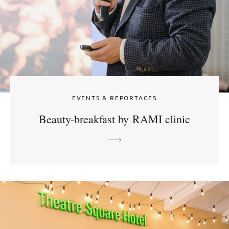
EVENTS & REPORTAGES
Beauty-breakfast by RAMI clinic