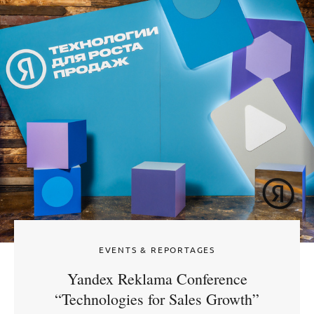
EVENTS & REPORTAGES
Yandex Reklama Conference
“Technologies for Sales Growth”