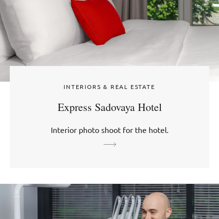
INTERIORS & REAL ESTATE
Express Sadovaya Hotel
Interior photo shoot for the hotel.