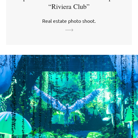
“Riviera Club”
Real estate photo shoot.