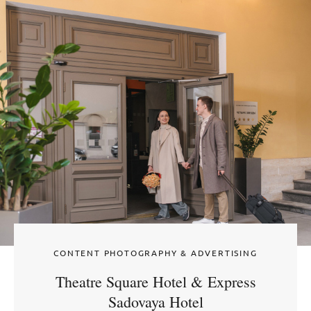
CONTENT PHOTOGRAPHY & ADVERTISING
Theatre Square Hotel & Express
Sadovaya Hotel