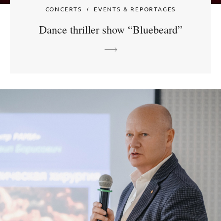
CONCERTS
EVENTS & REPORTAGES
Dance thriller show “Bluebeard”