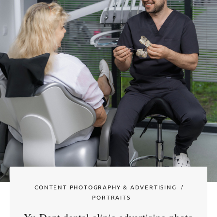
CONTENT PHOTOGRAPHY & ADVERTISING
PORTRAITS