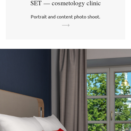
SET — cosmetology clinic
Portrait and content photo shoot.