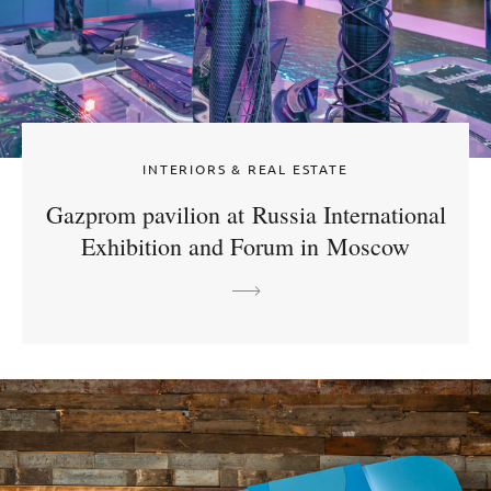
INTERIORS & REAL ESTATE
Gazprom pavilion at Russia International
Exhibition and Forum in Moscow