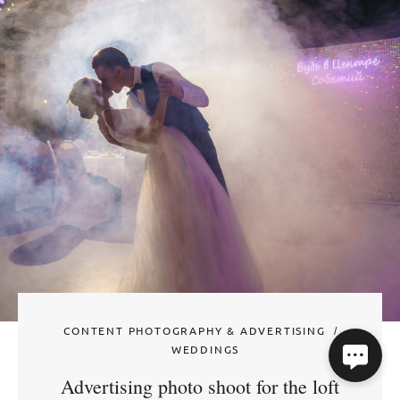
CONTENT PHOTOGRAPHY & ADVERTISING
WEDDINGS
Advertising photo shoot for the loft