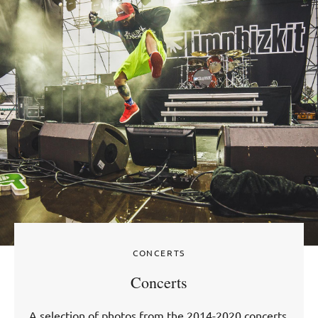
CONCERTS
Concerts
A selection of photos from the 2014-2020 concerts.