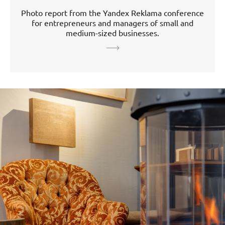
Photo report from the Yandex Reklama conference
for entrepreneurs and managers of small and
medium-sized businesses.