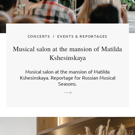
CONCERTS
EVENTS & REPORTAGES
Musical salon at the mansion of Matilda
Kshesinskaya
Musical salon at the mansion of Matilda
Kshesinskaya. Reportage for Russian Musical
Seasons.