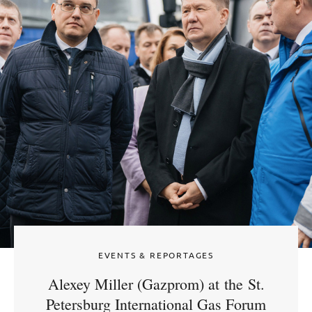
EVENTS & REPORTAGES
Alexey Miller (Gazprom) at the St.
Petersburg International Gas Forum