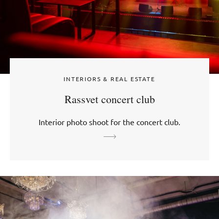
INTERIORS & REAL ESTATE
Rassvet concert club
Interior photo shoot for the concert club.