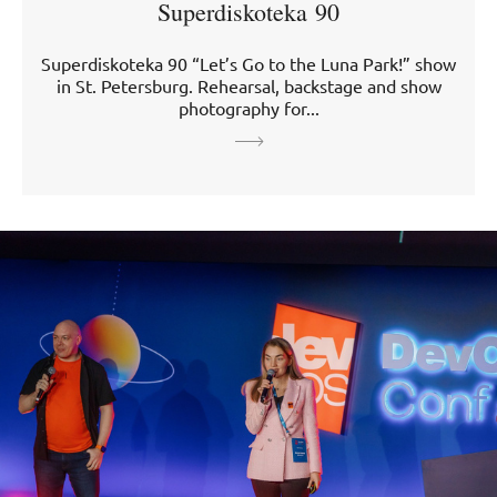
Superdiskoteka 90
Superdiskoteka 90 “Let’s Go to the Luna Park!” show
in St. Petersburg. Rehearsal, backstage and show
photography for...