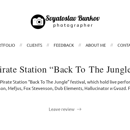
TFOLIO
CLIENTS
FEEDBACK
ABOUT ME
CONT
irate Station “Back To The Jungl
Pirate Station “Back To The Jungle” festival, which hold live per
on, Mefjus, Fox Stevenson, Dub Elements, Hallucinator и Gvozd. 
Leave review