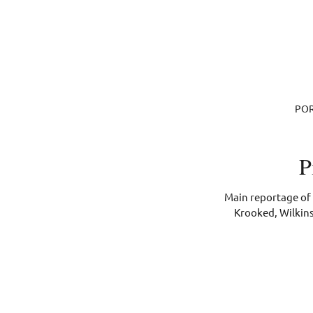
POR
P
Main reportage of 
Krooked, Wilkins