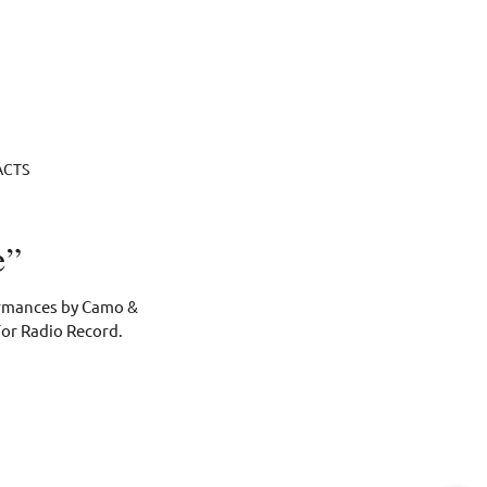
ACTS
e”
formances by Camo &
For Radio Record.