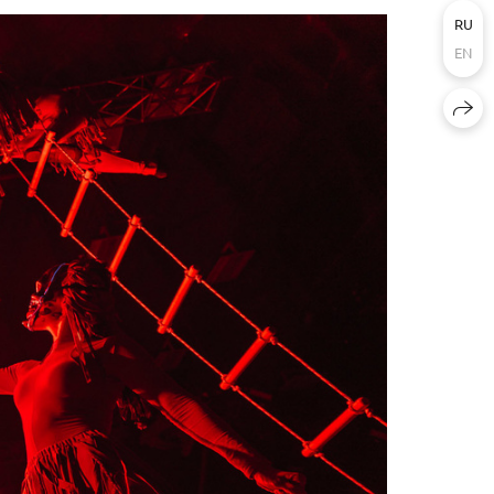
RU
EN