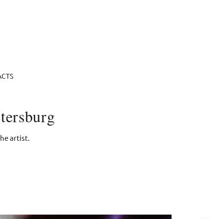
ACTS
tersburg
e artist.