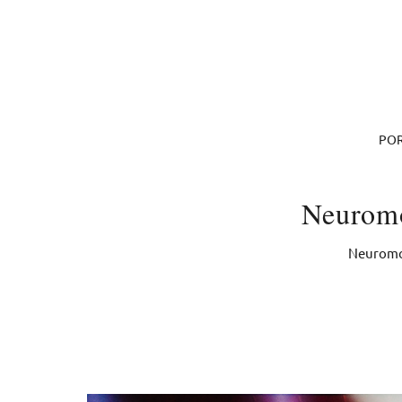
POR
Neuromo
Neuromon