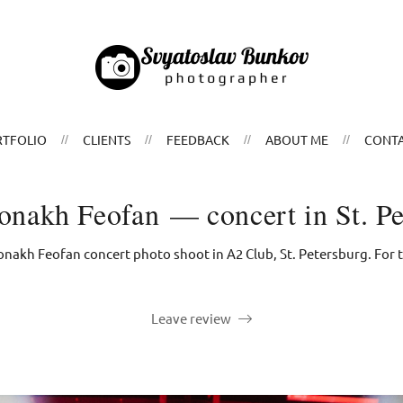
TFOLIO
CLIENTS
FEEDBACK
ABOUT ME
CONT
nakh Feofan — concert in St. Pe
akh Feofan concert photo shoot in А2 Club, St. Petersburg. For th
Leave review