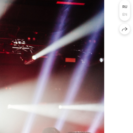
RU
EN