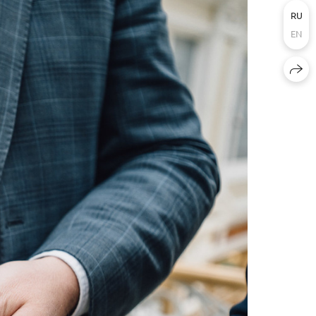
RU
EN