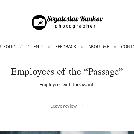
TFOLIO
CLIENTS
FEEDBACK
ABOUT ME
CONT
Employees of the “Passage”
Employees with the award.
Leave review