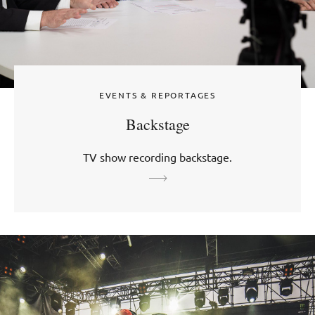
EVENTS & REPORTAGES
Backstage
TV show recording backstage.