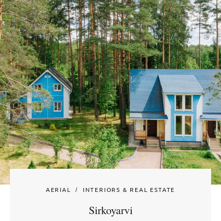
AERIAL
INTERIORS & REAL ESTATE
Sirkoyarvi