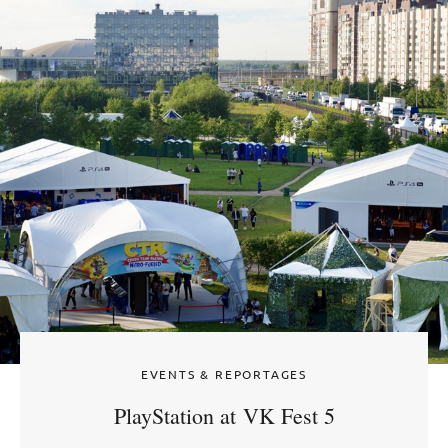
EVENTS & REPORTAGES
PlayStation at VK Fest 5