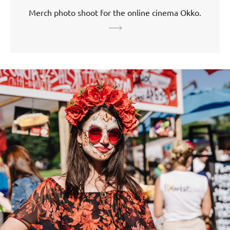
Merch photo shoot for the online cinema Okko.