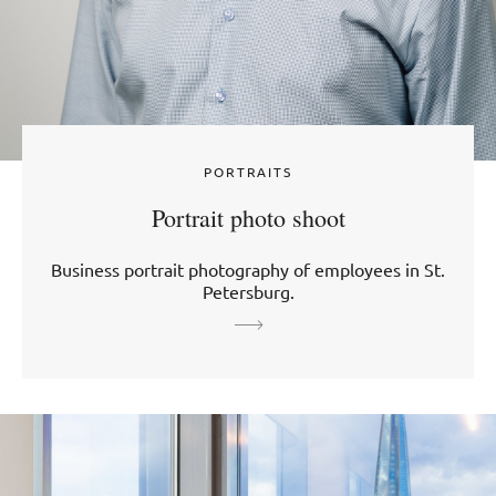
PORTRAITS
Portrait photo shoot
Business portrait photography of employees in St.
Petersburg.