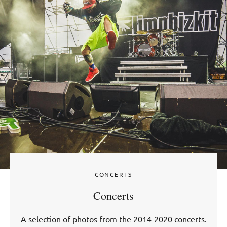
CONCERTS
Concerts
A selection of photos from the 2014-2020 concerts.