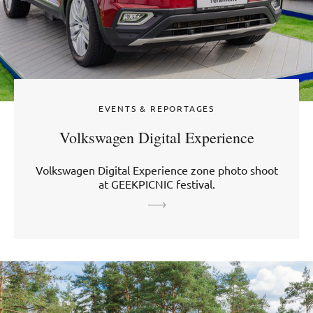
EVENTS & REPORTAGES
Volkswagen Digital Experience
Volkswagen Digital Experience zone photo shoot
at GEEKPICNIC festival.