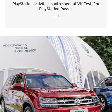
PlayStation activities photo shoot at VK Fest. For
PlayStation Russia.