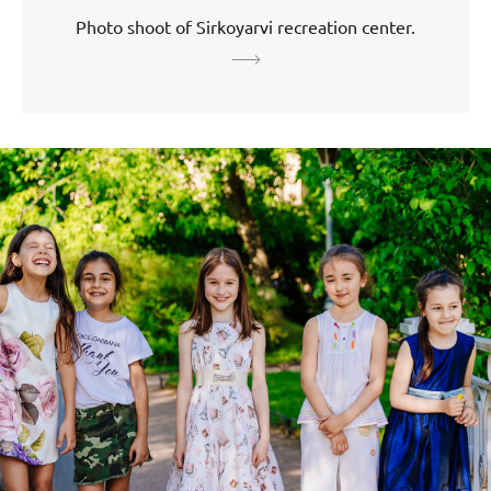
Photo shoot of Sirkoyarvi recreation center.