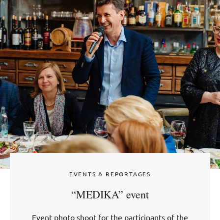
EVENTS & REPORTAGES
“MEDIKA” event
Event photo shoot for the participants of the