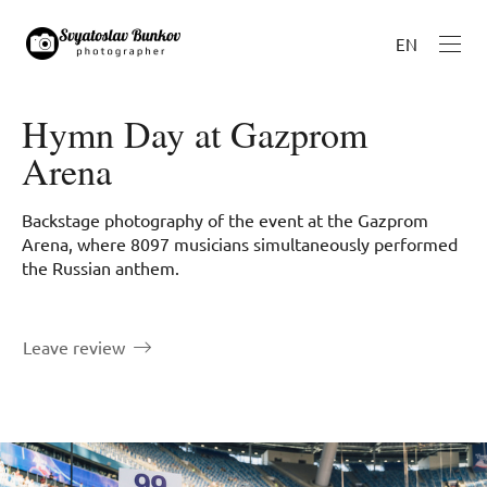
EN
Hymn Day at Gazprom
Arena
Backstage photography of the event at the Gazprom
Arena, where 8097 musicians simultaneously performed
the Russian anthem.
Leave review