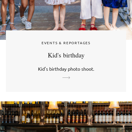
EVENTS & REPORTAGES
Kid's birthday
Kid's birthday photo shoot.