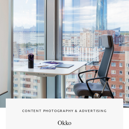
CONTENT PHOTOGRAPHY & ADVERTISING
Okko