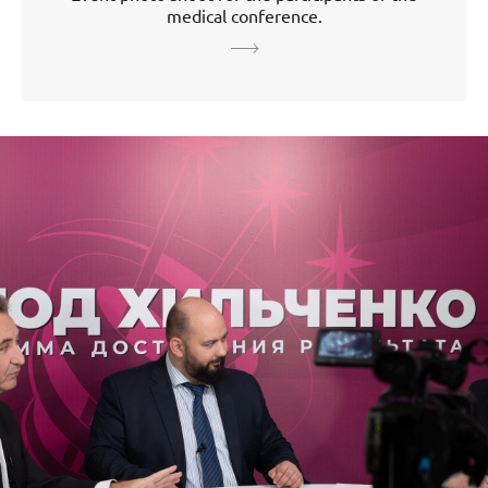
medical conference.