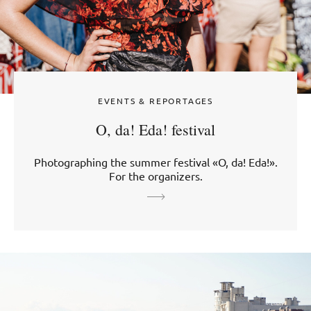
EVENTS & REPORTAGES
O, da! Eda! festival
Photographing the summer festival «O, da! Eda!».
For the organizers.