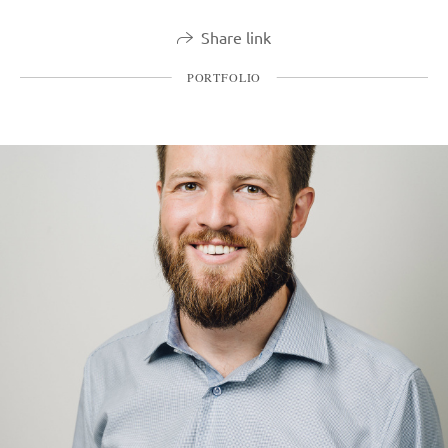
Share link
PORTFOLIO