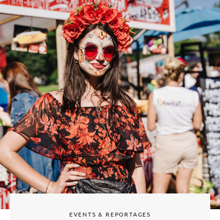
EVENTS & REPORTAGES