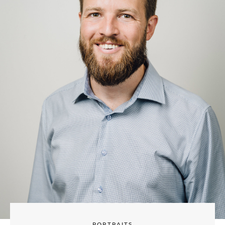
PORTRAITS