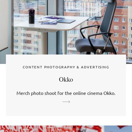
CONTENT PHOTOGRAPHY & ADVERTISING
Okko
Merch photo shoot for the online cinema Okko.