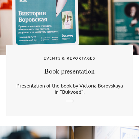
EVENTS & REPORTAGES
Book presentation
Presentation of the book by Victoria Borovskaya
in “Bukvoed”.