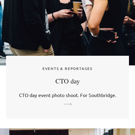
EVENTS & REPORTAGES
CTO day
CTO day event photo shoot. For Southbridge.