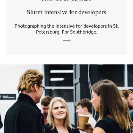
Slurm intensive for developers
Photographing the intensive for developers in St.
Petersburg. For Southbridge.