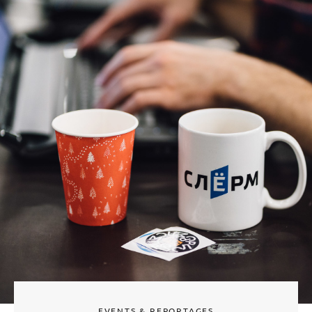
EVENTS & REPORTAGES