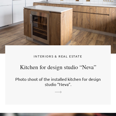
INTERIORS & REAL ESTATE
Kitchen for design studio “Neva”
Photo shoot of the installed kitchen for design
studio “Neva”.