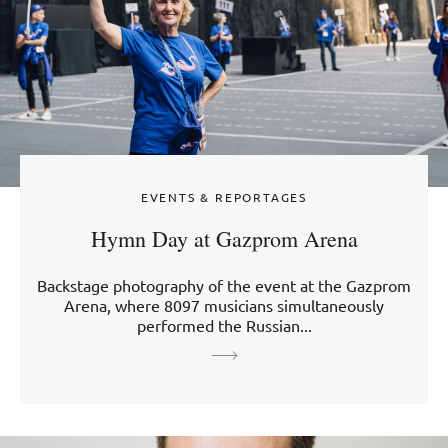
EVENTS & REPORTAGES
Hymn Day at Gazprom Arena
Backstage photography of the event at the Gazprom
Arena, where 8097 musicians simultaneously
performed the Russian...