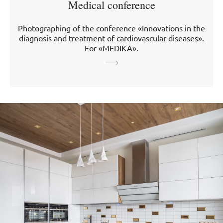
Medical conference
Photographing of the conference «Innovations in the
diagnosis and treatment of cardiovascular diseases».
For «MEDIKA».