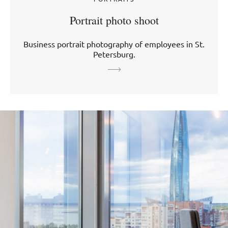
Portrait photo shoot
Business portrait photography of employees in St.
Petersburg.