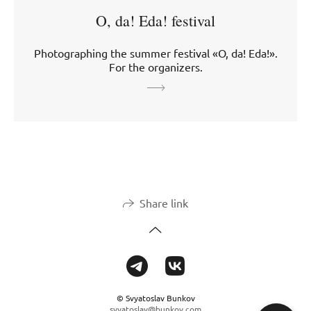
O, da! Eda! festival
Photographing the summer festival «O, da! Eda!».
For the organizers.
Share link
© Svyatoslav Bunkov
svyatoslav@bunkov.com