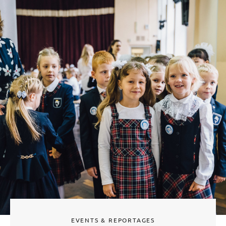
EVENTS & REPORTAGES