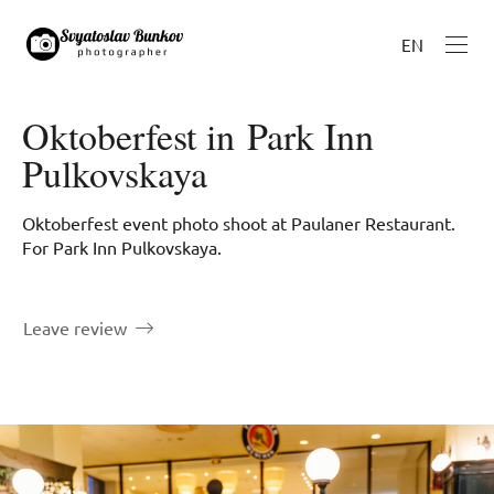
EN
Oktoberfest in Park Inn
Pulkovskaya
Oktoberfest event photo shoot at Paulaner Restaurant.
For Park Inn Pulkovskaya.
Leave review