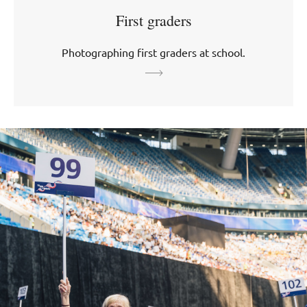
First graders
Photographing first graders at school.