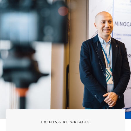
EVENTS & REPORTAGES