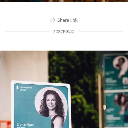
Share link
PORTFOLIO