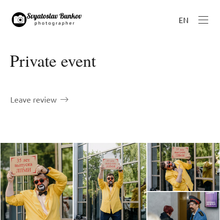
EN
Private event
Leave review